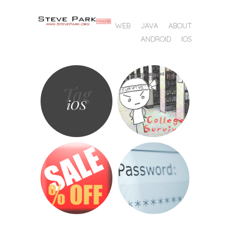
SKIP TO CONTENT
WEB
JAVA
ABOUT
MENU
ANDROID
IOS
Tag
iOS