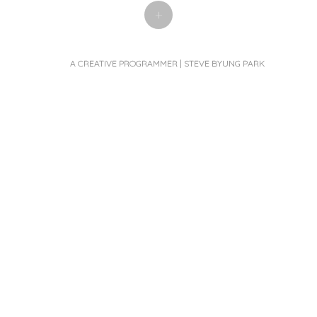
+
A CREATIVE PROGRAMMER | STEVE BYUNG PARK