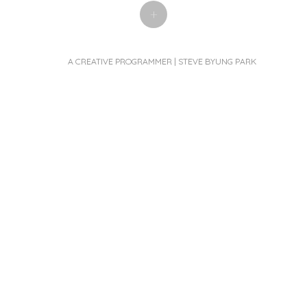
+
A CREATIVE PROGRAMMER | STEVE BYUNG PARK