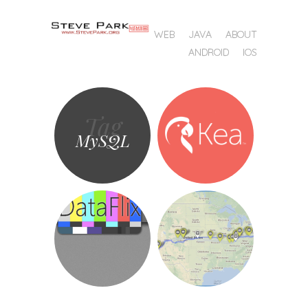
SKIP TO CONTENT
WEB
JAVA
ABOUT
MENU
ANDROID
IOS
Tag
MySQL